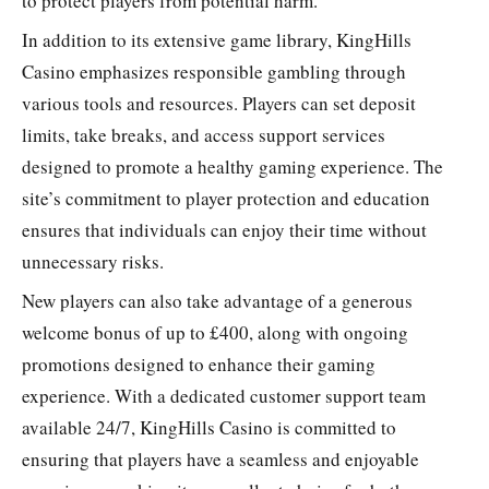
to protect players from potential harm.
In addition to its extensive game library, KingHills
Casino emphasizes responsible gambling through
various tools and resources. Players can set deposit
limits, take breaks, and access support services
designed to promote a healthy gaming experience. The
site’s commitment to player protection and education
ensures that individuals can enjoy their time without
unnecessary risks.
New players can also take advantage of a generous
welcome bonus of up to £400, along with ongoing
promotions designed to enhance their gaming
experience. With a dedicated customer support team
available 24/7, KingHills Casino is committed to
ensuring that players have a seamless and enjoyable