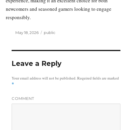
experience, making it an excellent choice for both
newcomers and seasoned gamers looking to engage
responsibly.
Posted
May 18, 2026
Categories
public
on
Leave a Reply
Your email address will not be published.
Required fields are marked
*
COMMENT