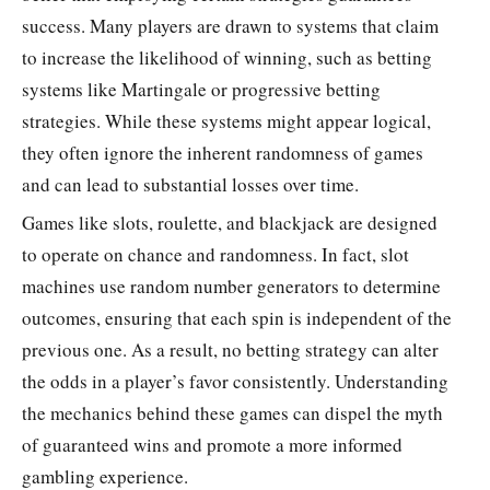
success. Many players are drawn to systems that claim
to increase the likelihood of winning, such as betting
systems like Martingale or progressive betting
strategies. While these systems might appear logical,
they often ignore the inherent randomness of games
and can lead to substantial losses over time.
Games like slots, roulette, and blackjack are designed
to operate on chance and randomness. In fact, slot
machines use random number generators to determine
outcomes, ensuring that each spin is independent of the
previous one. As a result, no betting strategy can alter
the odds in a player’s favor consistently. Understanding
the mechanics behind these games can dispel the myth
of guaranteed wins and promote a more informed
gambling experience.