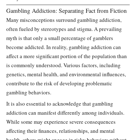
Gambling Addiction: Separating Fact from Fiction
Many misconceptions surround gambling addiction,
often fueled by stereotypes and stigma. A prevailing
myth is that only a small percentage of gamblers
become addicted. In reality, gambling addiction can
affect a more significant portion of the population than
is commonly understood. Various factors, including
genetics, mental health, and environmental influences,
contribute to the risk of developing problematic
gambling behaviors.
It is also essential to acknowledge that gambling
addiction can manifest differently among individuals.
While some may experience severe consequences
affecting their finances, relationships, and mental
health, others might engage in risky behaviors without