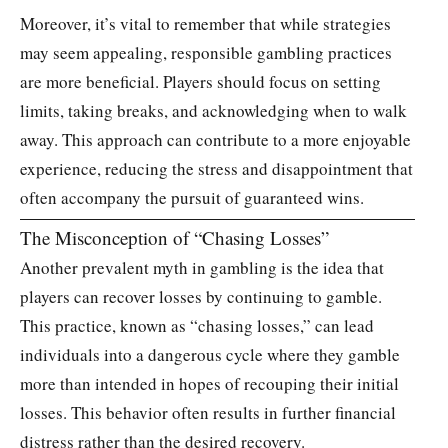
Moreover, it’s vital to remember that while strategies
may seem appealing, responsible gambling practices
are more beneficial. Players should focus on setting
limits, taking breaks, and acknowledging when to walk
away. This approach can contribute to a more enjoyable
experience, reducing the stress and disappointment that
often accompany the pursuit of guaranteed wins.
The Misconception of “Chasing Losses”
Another prevalent myth in gambling is the idea that
players can recover losses by continuing to gamble.
This practice, known as “chasing losses,” can lead
individuals into a dangerous cycle where they gamble
more than intended in hopes of recouping their initial
losses. This behavior often results in further financial
distress rather than the desired recovery.