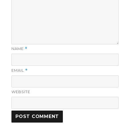
NAME
*
EMAIL
*
WEBSITE