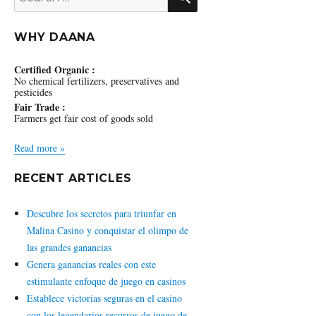
for:
WHY DAANA
Certified Organic :
No chemical fertilizers, preservatives and
pesticides
Fair Trade :
Farmers get fair cost of goods sold
Read more »
RECENT ARTICLES
Descubre los secretos para triunfar en
Malina Casino y conquistar el olimpo de
las grandes ganancias
Genera ganancias reales con este
estimulante enfoque de juego en casinos
Establece victorias seguras en el casino
con los legendarios recursos de juego de