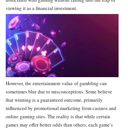
viewing it as a financial investment.
However, the entertainment value of gambling can
sometimes blur due to misconceptions. Some believe
that winning is a guaranteed outcome, primarily
influenced by promotional marketing from casinos and
online gaming sites. The reality is that while certain
games may offer better odds than others, each game’s