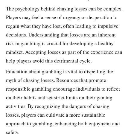
The psychology behind chasing losses can be complex.
Players may feel a sense of urgency or desperation to
regain what they have lost, often leading to impulsive
decisions. Understanding that losses are an inherent
risk in gambling is crucial for developing a healthy
mindset. Accepting losses as part of the experience can
help players avoid this detrimental cycle.
Education about gambling is vital to dispelling the
myth of chasing losses. Resources that promote
responsible gambling encourage individuals to reflect
on their habits and set strict limits on their gaming
activities. By recognizing the dangers of chasing
losses, players can cultivate a more sustainable
approach to gambling, enhancing both enjoyment and
safety.