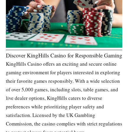
Discover KingHills Casino for Responsible Gaming
KingHills Casino offers an exciting and secure online
gaming environment for players interested in exploring
their favorite games responsibly. With a wide selection
of over 5,000 games, including slots, table games, and
live dealer options, KingHills caters to diverse
preferences while prioritizing player safety and
satisfaction. Licensed by the UK Gambling
Commission, the casino complies with strict regulations