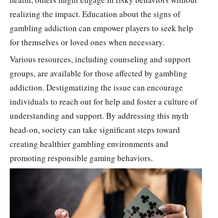
realizing the impact. Education about the signs of
gambling addiction can empower players to seek help
for themselves or loved ones when necessary.
Various resources, including counseling and support
groups, are available for those affected by gambling
addiction. Destigmatizing the issue can encourage
individuals to reach out for help and foster a culture of
understanding and support. By addressing this myth
head-on, society can take significant steps toward
creating healthier gambling environments and
promoting responsible gaming behaviors.