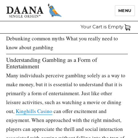
MENU
Daana – The Small and Marginal
Your Cart is Empty
Farmers' Network
Debunking common myths What you really need to
know about gambling
Understanding Gambling as a Form of
Entertainment
Many individuals perceive gambling solely as a way to
make money, but it is essential to understand that it is
primarily a form of entertainment. Just like other
leisure activities, such as watching a movie or dining
out,
Kinghills Casino
can offer excitement and
enjoyment. When approached with the right mindset,
players can appreciate the thrill and social interaction
associated with gaming without falling into the trap of