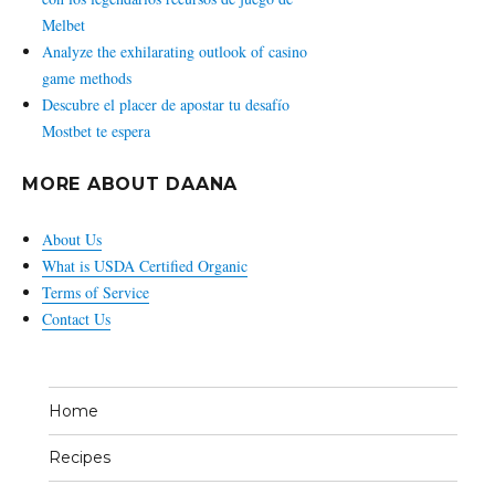
Melbet
Analyze the exhilarating outlook of casino
game methods
Descubre el placer de apostar tu desafío
Mostbet te espera
MORE ABOUT DAANA
About Us
What is USDA Certified Organic
Terms of Service
Contact Us
Home
Recipes