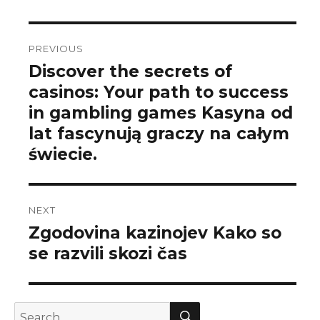
Post
PREVIOUS
navigation
Discover the secrets of
Previous
post:
casinos: Your path to success
in gambling games Kasyna od
lat fascynują graczy na całym
świecie.
NEXT
Zgodovina kazinojev Kako so
Next
post:
se razvili skozi čas
SEARCH
Search