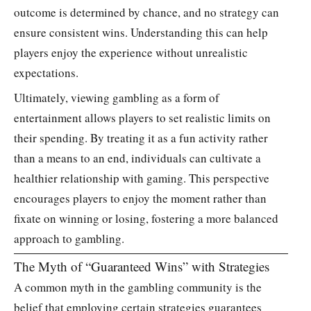
outcome is determined by chance, and no strategy can
ensure consistent wins. Understanding this can help
players enjoy the experience without unrealistic
expectations.
Ultimately, viewing gambling as a form of
entertainment allows players to set realistic limits on
their spending. By treating it as a fun activity rather
than a means to an end, individuals can cultivate a
healthier relationship with gaming. This perspective
encourages players to enjoy the moment rather than
fixate on winning or losing, fostering a more balanced
approach to gambling.
The Myth of “Guaranteed Wins” with Strategies
A common myth in the gambling community is the
belief that employing certain strategies guarantees