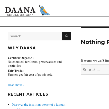
Daana – The Small and Margin
SEARCH
Search
for:
Nothing 
WHY DAANA
Certified Organic :
It seems we can’t fi
No chemical fertilizers, preservatives and
pesticides
Search
Fair Trade :
for:
Farmers get fair cost of goods sold
Read more »
RECENT ARTICLES
Discover the inspiring power of a fairpari