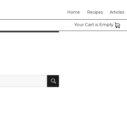
Home
Recipes
Articles
Your Cart is Empty
SEARCH