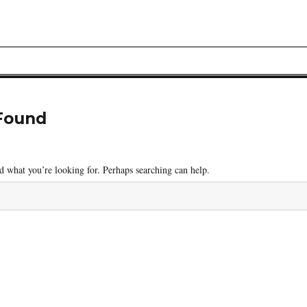
al Farmers' Network
Found
nd what you’re looking for. Perhaps searching can help.