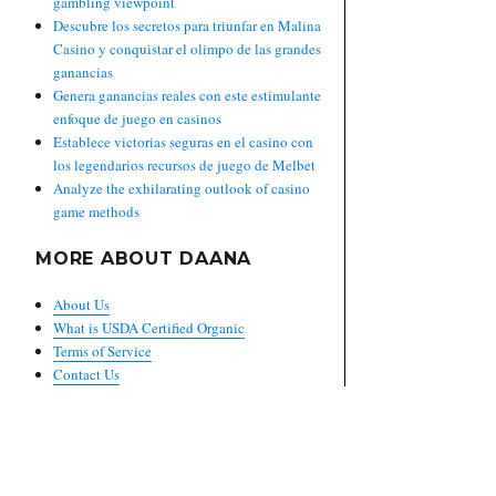
gambling viewpoint
Descubre los secretos para triunfar en Malina
Casino y conquistar el olimpo de las grandes
ganancias
Genera ganancias reales con este estimulante
enfoque de juego en casinos
Establece victorias seguras en el casino con
los legendarios recursos de juego de Melbet
Analyze the exhilarating outlook of casino
game methods
MORE ABOUT DAANA
About Us
What is USDA Certified Organic
Terms of Service
Contact Us