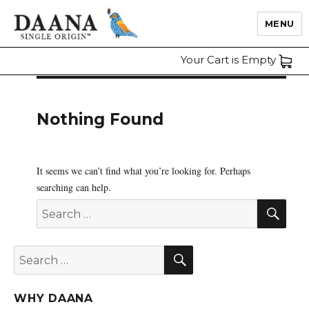
MENU
Daana – The Small and Marginal
Your Cart is Empty
Farmers' Network
Nothing Found
It seems we can’t find what you’re looking for. Perhaps
searching can help.
SE
Search
for:
SEARCH
Search
for:
WHY DAANA