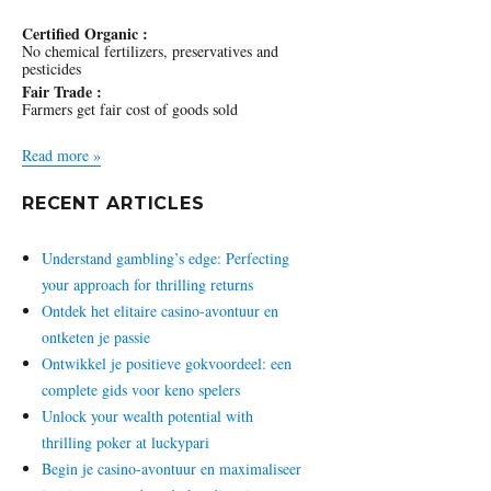
Certified Organic :
No chemical fertilizers, preservatives and
pesticides
Fair Trade :
Farmers get fair cost of goods sold
Read more »
RECENT ARTICLES
Understand gambling’s edge: Perfecting
your approach for thrilling returns
Ontdek het elitaire casino-avontuur en
ontketen je passie
Ontwikkel je positieve gokvoordeel: een
complete gids voor keno spelers
Unlock your wealth potential with
thrilling poker at luckypari
Begin je casino-avontuur en maximaliseer