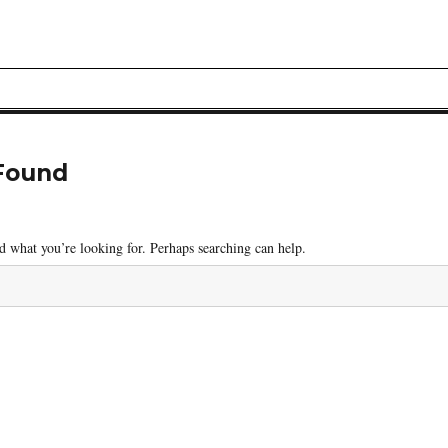
al Farmers' Network
Found
nd what you’re looking for. Perhaps searching can help.