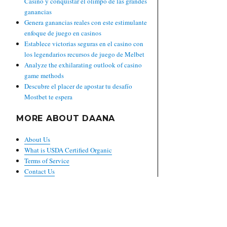
Casino y conquistar el olimpo de las grandes
ganancias
Genera ganancias reales con este estimulante
enfoque de juego en casinos
Establece victorias seguras en el casino con
los legendarios recursos de juego de Melbet
Analyze the exhilarating outlook of casino
game methods
Descubre el placer de apostar tu desafío
Mostbet te espera
MORE ABOUT DAANA
About Us
What is USDA Certified Organic
Terms of Service
Contact Us