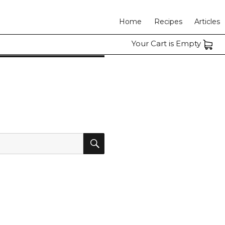
Home
Recipes
Articles
Your Cart is Empty
SEARCH