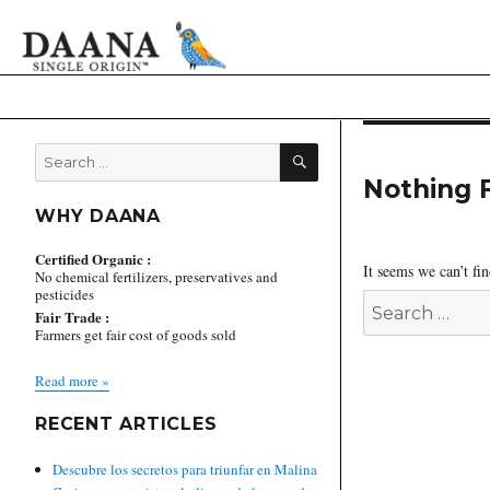
Daana – The Small and Margin
SEARCH
Search
for:
Nothing 
WHY DAANA
Certified Organic :
It seems we can’t fi
No chemical fertilizers, preservatives and
pesticides
Search
Fair Trade :
for:
Farmers get fair cost of goods sold
Read more »
RECENT ARTICLES
Descubre los secretos para triunfar en Malina